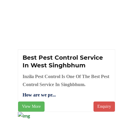
Best Pest Control Service
In West Singhbhum
Inzila Pest Control Is One Of The Best Pest
Control Service In Singhbhum.
How are we pr...
View More
Enquiry