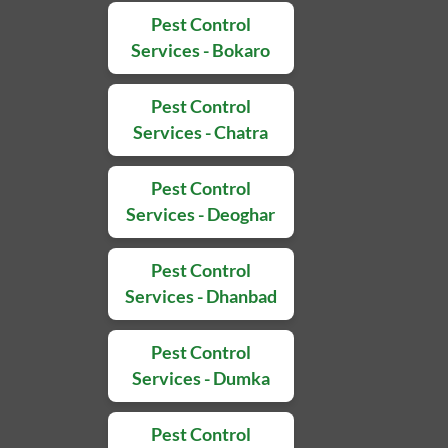
Pest Control
Services - Bokaro
Pest Control
Services - Chatra
Pest Control
Services - Deoghar
Pest Control
Services - Dhanbad
Pest Control
Services - Dumka
Pest Control