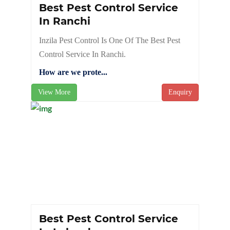
Best Pest Control Service
In Ranchi
Inzila Pest Control Is One Of The Best Pest
Control Service In Ranchi.
How are we prote...
View More
Enquiry
Best Pest Control Service