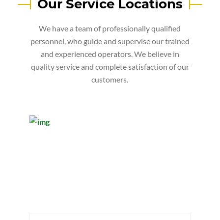
Our Service Locations
We have a team of professionally qualified
personnel, who guide and supervise our trained
and experienced operators. We believe in
quality service and complete satisfaction of our
customers.