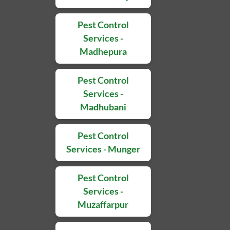
Pest Control
Services -
Madhepura
Pest Control
Services -
Madhubani
Pest Control
Services - Munger
Pest Control
Services -
Muzaffarpur