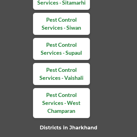
Services - Sitamarhi
Pest Control
Services - Siwan
Pest Control
Services - Supaul
Pest Control
Services - Vaishali
Pest Control
Services - West
Champaran
Districts in Jharkhand