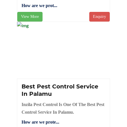
How are we prot...
View More
Enquiry
Best Pest Control Service
In Palamu
Inzila Pest Control Is One Of The Best Pest
Control Service In Palamu.
How are we prote...