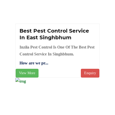
Best Pest Control Service
In East Singhbhum
Inzila Pest Control Is One Of The Best Pest
Control Service In Singhbhum.
How are we pr...
View More
Enquiry