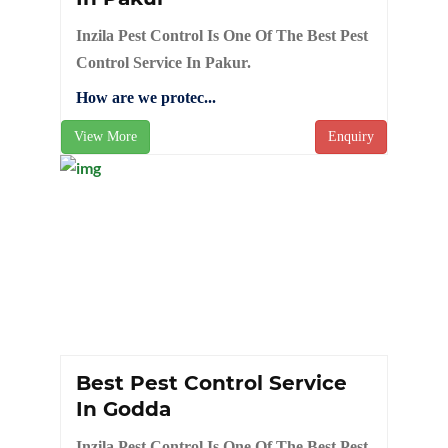
Inzila Pest Control Is One Of The Best Pest
Control Service In Pakur.
How are we protec...
View More
Enquiry
Best Pest Control Service
In Godda
Inzila Pest Control Is One Of The Best Pest