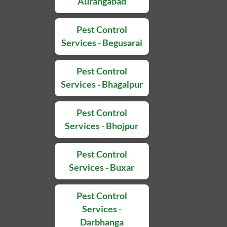
Aurangabad
Pest Control
Services - Begusarai
Pest Control
Services - Bhagalpur
Pest Control
Services - Bhojpur
Pest Control
Services - Buxar
Pest Control
Services -
Darbhanga