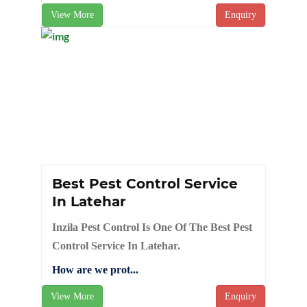
View More
Enquiry
Best Pest Control Service
In Latehar
Inzila Pest Control Is One Of The Best Pest
Control Service In Latehar.
How are we prot...
View More
Enquiry