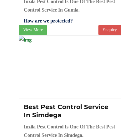
Inzila Pest Control Is One Of The Best Pest
Control Service In Gumla.
How are we protected?
View More
Enquiry
Best Pest Control Service
In Simdega
Inzila Pest Control Is One Of The Best Pest
Control Service In Simdega.