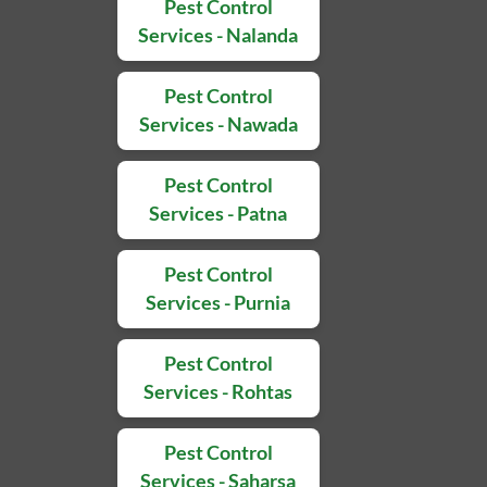
Pest Control
Services - Nalanda
Pest Control
Services - Nawada
Pest Control
Services - Patna
Pest Control
Services - Purnia
Pest Control
Services - Rohtas
Pest Control
Services - Saharsa