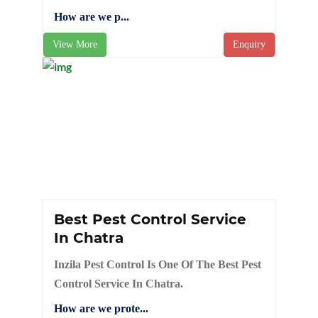
How are we p...
View More
Enquiry
Best Pest Control Service
In Chatra
Inzila Pest Control Is One Of The Best Pest
Control Service In Chatra.
How are we prote...