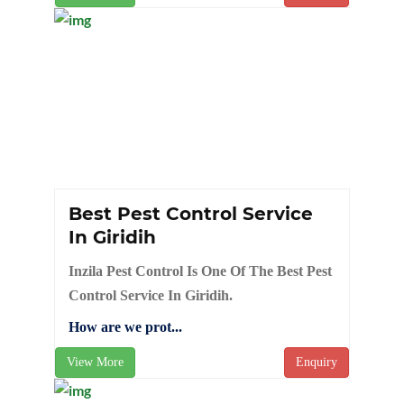
Best Pest Control Service
In Giridih
Inzila Pest Control Is One Of The Best Pest
Control Service In Giridih.
How are we prot...
View More
Enquiry