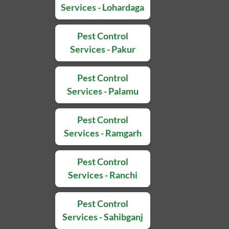
Services - Lohardaga
Pest Control
Services - Pakur
Pest Control
Services - Palamu
Pest Control
Services - Ramgarh
Pest Control
Services - Ranchi
Pest Control
Services - Sahibganj