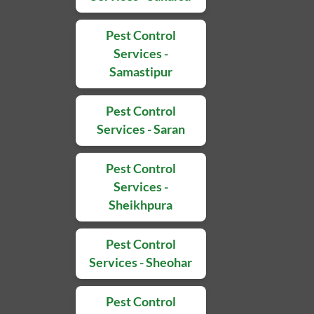
Pest Control
Services -
Samastipur
Pest Control
Services - Saran
Pest Control
Services -
Sheikhpura
Pest Control
Services - Sheohar
Pest Control