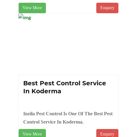
View More
Enquiry
Best Pest Control Service
In Koderma
Inzila Pest Control Is One Of The Best Pest
Control Service In Koderma.
View More
Enquiry