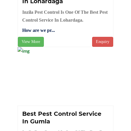
In Lohardaga
Inzila Pest Control Is One Of The Best Pest
Control Service In Lohardaga.
How are we pr...
View More
Enquiry
Best Pest Control Service
In Gumla