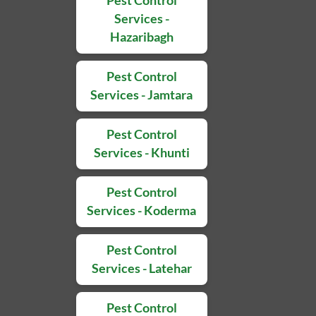
Pest Control
Services -
Hazaribagh
Pest Control
Services - Jamtara
Pest Control
Services - Khunti
Pest Control
Services - Koderma
Pest Control
Services - Latehar
Pest Control