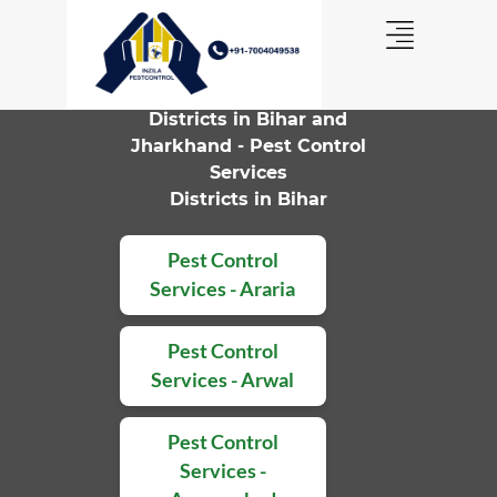
Districts in Bihar and
Jharkhand - Pest Control
Services
Districts in Bihar
Pest Control
Services - Araria
Pest Control
Services - Arwal
Pest Control
Services -