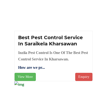
Best Pest Control Service
In Saraikela Kharsawan
Inzila Pest Control Is One Of The Best Pest
Control Service In Kharsawan.
How are we pr...
View More
Enquiry