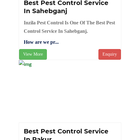
Best Pest Control Service
In Sahebganj
Inzila Pest Control Is One Of The Best Pest
Control Service In Sahebganj.
How are we pr...
View More
Enquiry
Best Pest Control Service
In Pakur