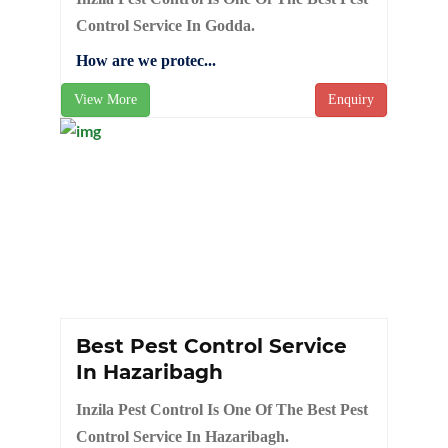
Control Service In Godda.
How are we protec...
View More
Enquiry
Best Pest Control Service
In Hazaribagh
Inzila Pest Control Is One Of The Best Pest
Control Service In Hazaribagh.