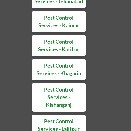
Services - Jehanabad
Pest Control
Services - Kaimur
Pest Control
Services - Katihar
Pest Control
Services - Khagaria
Pest Control
Services -
Kishanganj
Pest Control
Services - Lalitpur