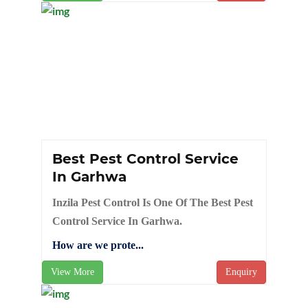
Best Pest Control Service
In Garhwa
Inzila Pest Control Is One Of The Best Pest
Control Service In Garhwa.
How are we prote...
View More
Enquiry