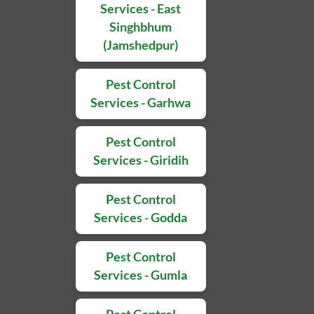
Services - East
Singhbhum
(Jamshedpur)
Pest Control
Services - Garhwa
Pest Control
Services - Giridih
Pest Control
Services - Godda
Pest Control
Services - Gumla