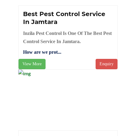
Best Pest Control Service
In Jamtara
Inzila Pest Control Is One Of The Best Pest
Control Service In Jamtara.
How are we prot...
View More
Enquiry