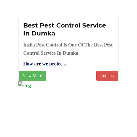
Best Pest Control Service
In Dumka
Inzila Pest Control Is One Of The Best Pest
Control Service In Dumka.
How are we protec...
View More
Enquiry