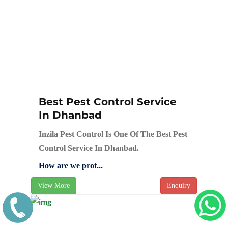
Best Pest Control Service
In Dhanbad
Inzila Pest Control Is One Of The Best Pest
Control Service In Dhanbad.
How are we prot...
View More
Enquiry