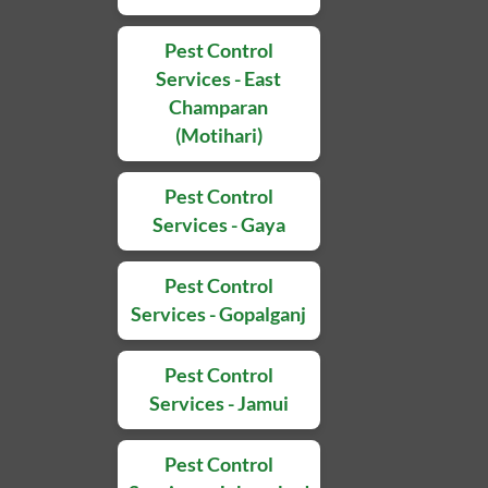
Pest Control
Services - East
Champaran
(Motihari)
Pest Control
Services - Gaya
Pest Control
Services - Gopalganj
Pest Control
Services - Jamui
Pest Control