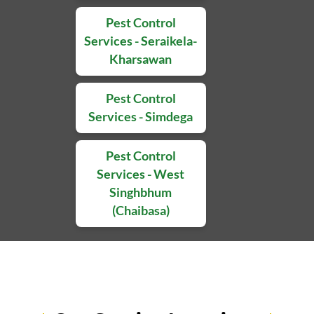
Pest Control
Services - Seraikela-
Kharsawan
Pest Control
Services - Simdega
Pest Control
Services - West
Singhbhum
(Chaibasa)