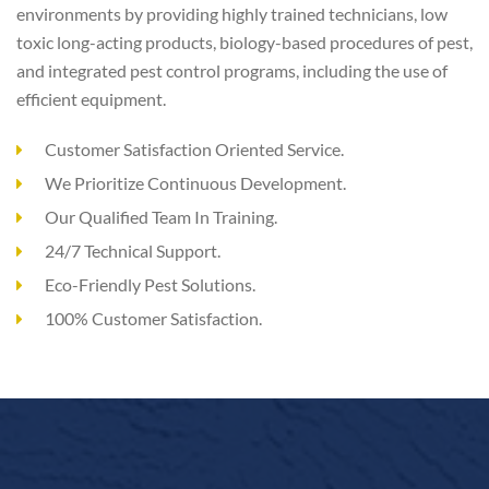
environments by providing highly trained technicians, low
toxic long-acting products, biology-based procedures of pest,
and integrated pest control programs, including the use of
efficient equipment.
Customer Satisfaction Oriented Service.
We Prioritize Continuous Development.
Our Qualified Team In Training.
24/7 Technical Support.
Eco-Friendly Pest Solutions.
100% Customer Satisfaction.