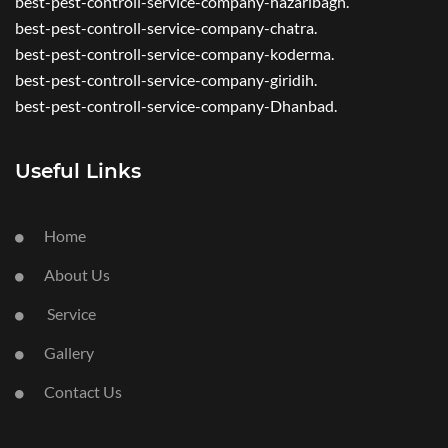
best-pest-controll-service-company-hazaribagh.
best-pest-controll-service-company-chatra.
best-pest-controll-service-company-koderma.
best-pest-controll-service-company-giridih.
best-pest-controll-service-company-Dhanbad.
Useful Links
Home
About Us
Service
Gallery
Contact Us