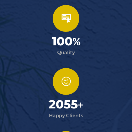
100
%
Quality
2055
+
Happy Clients