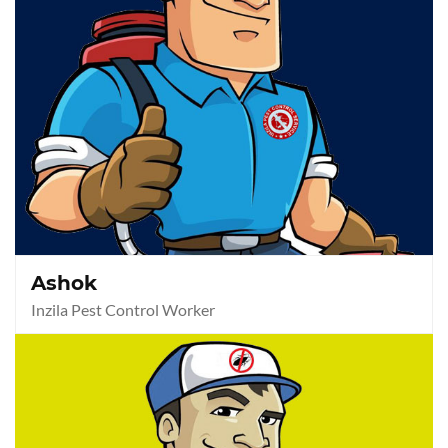
Ashok
Inzila Pest Control Worker