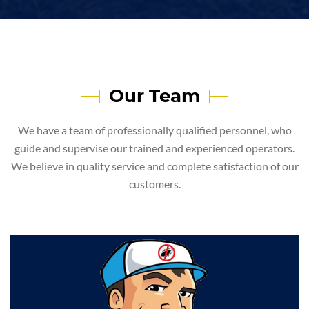
Our Team
We have a team of professionally qualified personnel, who
guide and supervise our trained and experienced operators.
We believe in quality service and complete satisfaction of our
customers.