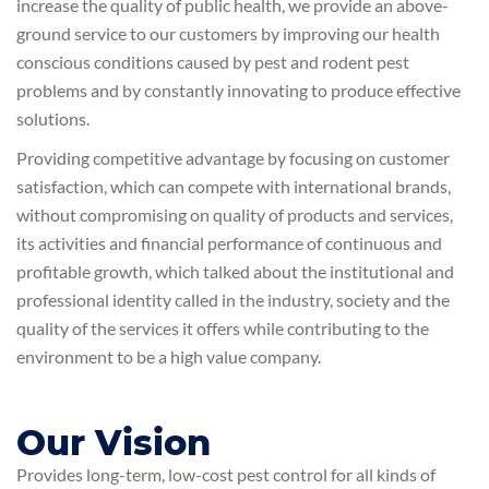
increase the quality of public health, we provide an above-
ground service to our customers by improving our health
conscious conditions caused by pest and rodent pest
problems and by constantly innovating to produce effective
solutions.
Providing competitive advantage by focusing on customer
satisfaction, which can compete with international brands,
without compromising on quality of products and services,
its activities and financial performance of continuous and
profitable growth, which talked about the institutional and
professional identity called in the industry, society and the
quality of the services it offers while contributing to the
environment to be a high value company.
Our Vision
Provides long-term, low-cost pest control for all kinds of