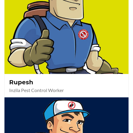
Rupesh
Inzila Pest Control Worker