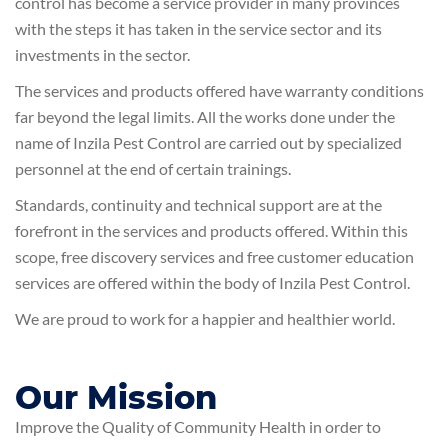
control has become a service provider in many provinces
with the steps it has taken in the service sector and its
investments in the sector.
The services and products offered have warranty conditions
far beyond the legal limits. All the works done under the
name of Inzila Pest Control are carried out by specialized
personnel at the end of certain trainings.
Standards, continuity and technical support are at the
forefront in the services and products offered. Within this
scope, free discovery services and free customer education
services are offered within the body of Inzila Pest Control.
We are proud to work for a happier and healthier world.
Our Mission
Improve the Quality of Community Health in order to