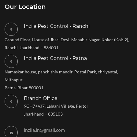
Our Location
Inzila Pest Control - Ranchi
Ground Floor, House of Jhari Devi, Mahabir Nagar, Kokar (Kok-2),
Ranchi, Jharkhand – 834001
Inzila Pest Control - Patna
Namaskar house, panch shiv mandir, Postal Park, chriyantal,
Mithapur
Patna, Bihar 800001
Branch Office
9CH7+VJ7, Lalganj Village, Pertol
Jharkhand – 835103
inzila.in@gmail.com