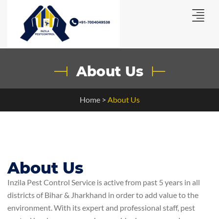
About Us
Home
>
About Us
About Us
Inzila Pest Control Service is active from past 5 years in all
districts of Bihar & Jharkhand in order to add value to the
environment. With its expert and professional staff, pest