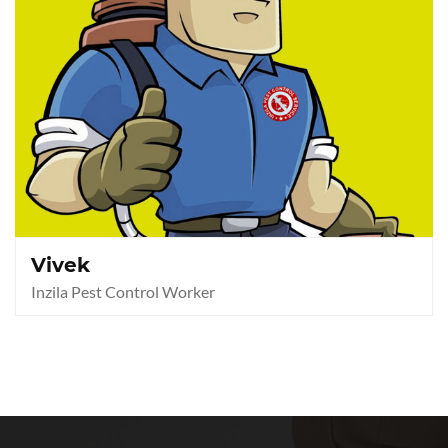
Vivek
Inzila Pest Control Worker