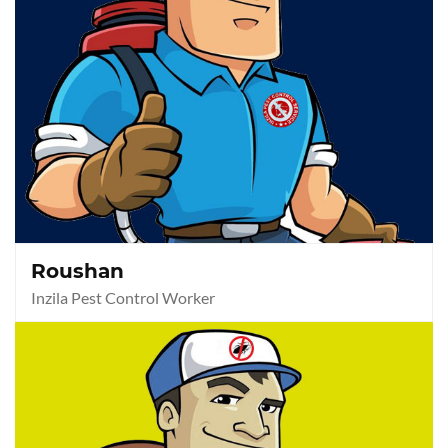
Roushan
Inzila Pest Control Worker