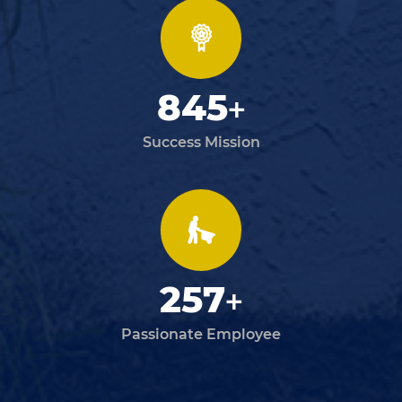
845
+
Success Mission
257
+
Passionate Employee