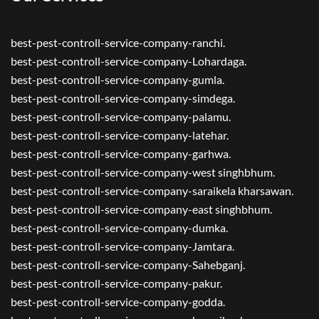
best-pest-controll-service-company-ranchi.
best-pest-controll-service-company-Lohardaga.
best-pest-controll-service-company-gumla.
best-pest-controll-service-company-simdega.
best-pest-controll-service-company-palamu.
best-pest-controll-service-company-latehar.
best-pest-controll-service-company-garhwa.
best-pest-controll-service-company-west singhbhum.
best-pest-controll-service-company-saraikela kharsawan.
best-pest-controll-service-company-east singhbhum.
best-pest-controll-service-company-dumka.
best-pest-controll-service-company-Jamtara.
best-pest-controll-service-company-Sahebganj.
best-pest-controll-service-company-pakur.
best-pest-controll-service-company-godda.