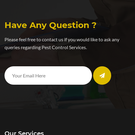
Have Any Question ?
Please feel free to contact us if you would like to ask any
queries regarding Pest Control Services.
Our Services